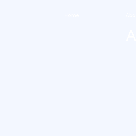
Home
Services
Abo
A