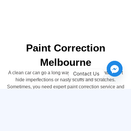
Paint Correction
Melbourne
A clean car can go a long way, but soap and water can’t
Contact Us
hide imperfections or nasty scuffs and scratches.
Sometimes, you need expert paint correction service and
you’ll find it at Sharkey Auto Detailing. We offer a variety
of expert paint correction services that will get your car
back to showroom gleam in no time. If you ever wished
that new car feeling could return, visit Sharkey Auto
Detailing, today!